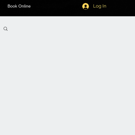
Log In
Book Online