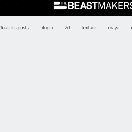
Tous les posts
plugin
2d
texture
maya
Box Office
animation
psyop
alien