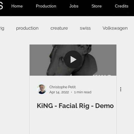
Home
Production
Jobs
Store
Credits
rig
production
creature
swiss
Volkswagen
Christophe Petit
Apr 14, 2022
1 min read
KiNG - Facial Rig - Demo