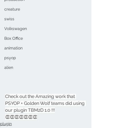
creature
swiss
Volkswagen
Box Office
animation
psyop
alien
Check out the Amazing work that 
PSYOP + Golden Wolf teams did using 
our plugin TBM2D 1.0 !!!
👏👏👏👏👏👏👏
plugin