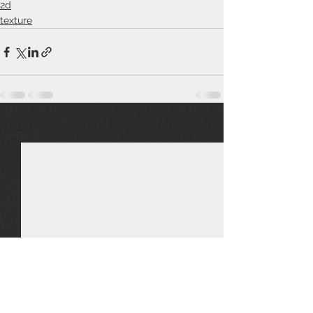
2d
texture
See All
Recent Posts