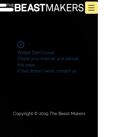
Widget Didn’t Load
Check your internet and refresh
this page.
If that doesn’t work, contact us.
Copyright © 2019 The Beast Makers